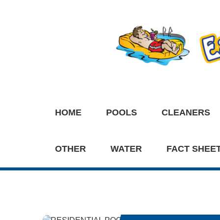
HOME
POOLS
CLEANERS
OTHER
WATER
FACT SHEE