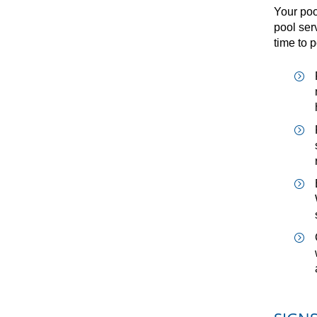
Your poo
pool ser
time to 