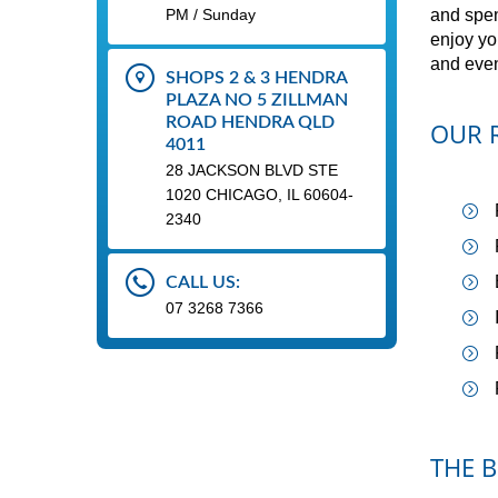
PM / Sunday
and spen
enjoy yo
and even
SHOPS 2 & 3 HENDRA
PLAZA NO 5 ZILLMAN
ROAD HENDRA QLD
OUR R
4011
28 JACKSON BLVD STE
1020 CHICAGO, IL 60604-
2340
CALL US:
07 3268 7366
THE B