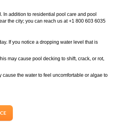
 In addition to residential pool care and pool
near the city; you can reach us at +1 800 603 6035
y. If you notice a dropping water level that is
is may cause pool decking to shift, crack, or rot,
y cause the water to feel uncomfortable or algae to
ICE