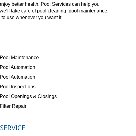
enjoy better health. Pool Services can help you
e’ll take care of pool cleaning, pool maintenance,
 to use whenever you want it.
Pool Maintenance
Pool Automation
Pool Automation
Pool Inspections
Pool Openings & Closings
Filter Repair
 SERVICE