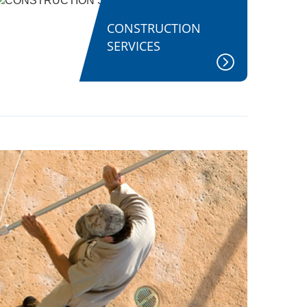
CONSTRUCTION
SERVICES