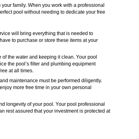
h your family. When you work with a professional
perfect pool without needing to dedicate your free
rvice will bring everything that is needed to
have to purchase or store these items at your
of the water and keeping it clean. Your pool
vice the pool’s filter and plumbing equipment
ee at all times.
 and maintenance must be performed diligently.
 enjoy more free time in your own personal
and longevity of your pool. Your pool professional
an rest assured that your investment is protected at