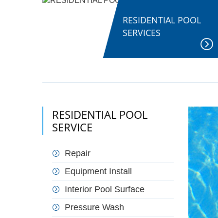
RESIDENTIAL POOL
SERVICES
RESIDENTIAL POOL
SERVICE
Repair
Equipment Install
Interior Pool Surface
Pressure Wash