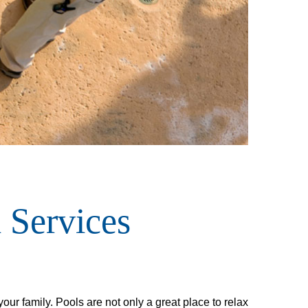
 Services
ur family. Pools are not only a great place to relax