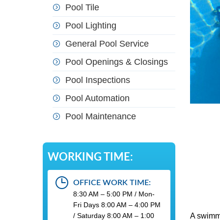
Pool Tile
Pool Lighting
General Pool Service
Pool Openings & Closings
Pool Inspections
Pool Automation
Pool Maintenance
WORKING TIME:
OFFICE WORK TIME:
8:30 AM – 5:00 PM / Mon-
Fri Days 8:00 AM – 4:00 PM
/ Saturday 8:00 AM – 1:00
A swimmi