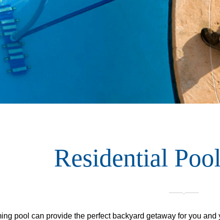
Residential Pool
ng pool can provide the perfect backyard getaway for you and yo