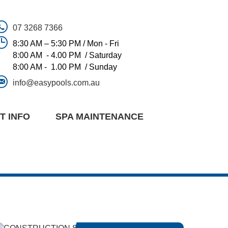
07 3268 7366
8:30 AM – 5:30 PM / Mon - Fri
8:00 AM - 4.00 PM / Saturday
8:00 AM - 1.00 PM / Sunday
info@easypools.com.au
T INFO
SPA MAINTENANCE