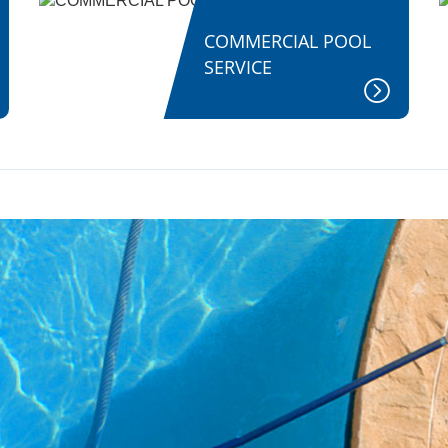
COMMERCIAL POOL
SERVICE