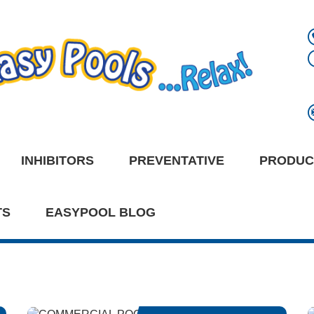
INHIBITORS
PREVENTATIVE
PRODUC
TS
EASYPOOL BLOG