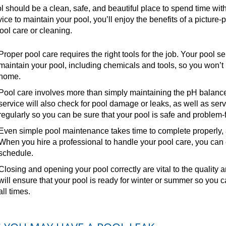
l should be a clean, safe, and beautiful place to spend time wit
vice to maintain your pool, you’ll enjoy the benefits of a picture-
pool care or cleaning.
Proper pool care requires the right tools for the job. Your pool se
maintain your pool, including chemicals and tools, so you won’t 
home.
Pool care involves more than simply maintaining the pH balance 
service will also check for pool damage or leaks, as well as ser
regularly so you can be sure that your pool is safe and problem-fr
Even simple pool maintenance takes time to complete properly,
When you hire a professional to handle your pool care, you can
schedule.
Closing and opening your pool correctly are vital to the quality 
will ensure that your pool is ready for winter or summer so you c
all times.