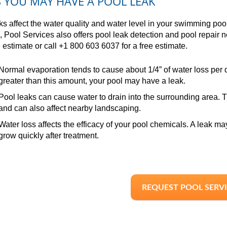
S YOU MAY HAVE A POOL LEAK
ks affect the water quality and water level in your swimming pool.
, Pool Services also offers pool leak detection and pool repair 
e estimate or call +1 800 603 6037 for a free estimate.
Normal evaporation tends to cause about 1/4” of water loss per da
greater than this amount, your pool may have a leak.
Pool leaks can cause water to drain into the surrounding area. Th
and can also affect nearby landscaping.
Water loss affects the efficacy of your pool chemicals. A leak ma
grow quickly after treatment.
REQUEST POOL SERV