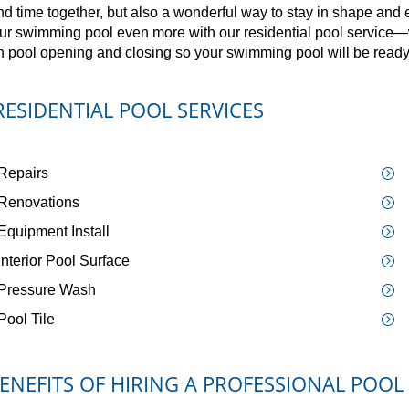
d time together, but also a wonderful way to stay in shape and 
ur swimming pool even more with our residential pool service—w
 pool opening and closing so your swimming pool will be ready
ESIDENTIAL POOL SERVICES
Repairs
Renovations
Equipment Install
Interior Pool Surface
Pressure Wash
Pool Tile
ENEFITS OF HIRING A PROFESSIONAL POOL