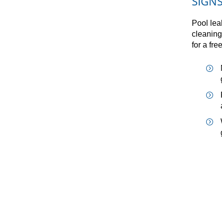
SIGN
Pool lea
cleaning
for a fre