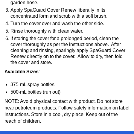
garden hose.
Apply SpaGuard Cover Renew liberally in its
concentrated form and scrub with a soft brush.
Turn the cover over and wash the other side.
Rinse thoroughly with clean water.
If storing the cover for a prolonged period, clean the
cover thoroughly as per the instructions above. After
cleaning and rinsing, sparingly apply SpaGuard Cover
Renew directly on to the cover. Allow to dry, then fold
the cover and store.
Available Sizes:
375-mL spray bottles
500-mL bottles (run out)
NOTE: Avoid physical contact with product. Do not store
near petroleum products. Follow safety information on label
Instructions. Store in a cool, dry place. Keep out of the
reach of children.