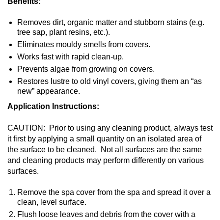
Benefits:
Removes dirt, organic matter and stubborn stains (e.g.
tree sap, plant resins, etc.).
Eliminates mouldy smells from covers.
Works fast with rapid clean-up.
Prevents algae from growing on covers.
Restores lustre to old vinyl covers, giving them an “as
new” appearance.
Application Instructions:
CAUTION: Prior to using any cleaning product, always test
it first by applying a small quantity on an isolated area of
the surface to be cleaned. Not all surfaces are the same
and cleaning products may perform differently on various
surfaces.
Remove the spa cover from the spa and spread it over a
clean, level surface.
Flush loose leaves and debris from the cover with a