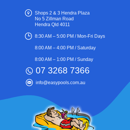
Shops 2 & 3 Hendra Plaza
No 5 Zillman Road
Hendra Qld 4011
8:30 AM – 5:00 PM / Mon-Fri Days
8:00 AM – 4:00 PM / Saturday
8:00 AM – 1:00 PM / Sunday
07 3268 7366
info@easypools.com.au