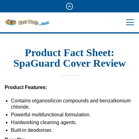
Product Fact Sheet:
SpaGuard Cover Review
Product Features:
Contains organosilicon compounds and benzalkonium
chloride.
Powerful multifunctional formulation.
Hardworking cleaning agents.
Built-in deodoriser.