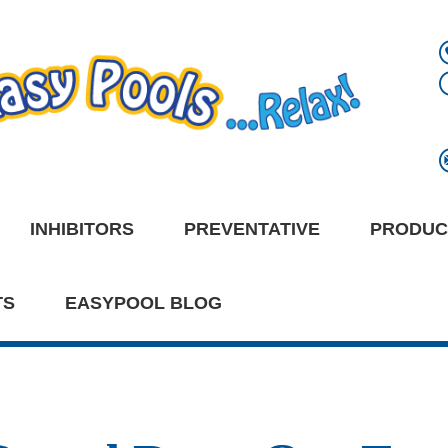
INHIBITORS
PREVENTATIVE
PRODUC
TS
EASYPOOL BLOG