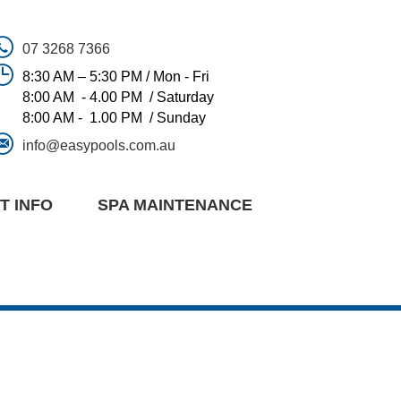
07 3268 7366
8:30 AM – 5:30 PM / Mon - Fri
8:00 AM - 4.00 PM / Saturday
8:00 AM - 1.00 PM / Sunday
info@easypools.com.au
T INFO
SPA MAINTENANCE