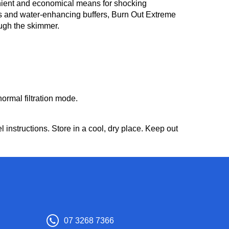
enient and economical means for shocking
rs and water-enhancing buffers, Burn Out Extreme
ough the skimmer.
ormal filtration mode.
instructions. Store in a cool, dry place. Keep out
07 3268 7366