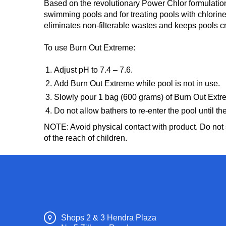
Based on the revolutionary Power Chlor formulatio
swimming pools and for treating pools with chlori
eliminates non-filterable wastes and keeps pools c
To use Burn Out Extreme:
Adjust pH to 7.4 – 7.6.
Add Burn Out Extreme while pool is not in use.
Slowly pour 1 bag (600 grams) of Burn Out Extrem
Do not allow bathers to re-enter the pool until th
NOTE: Avoid physical contact with product. Do not s
of the reach of children.
Shops 2 & 3 Hendra Plaza