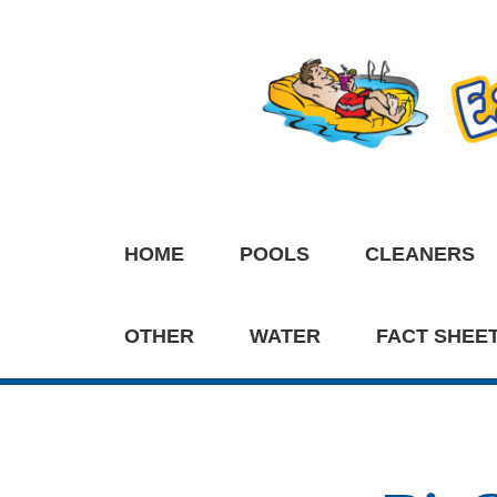
HOME
POOLS
CLEANERS
OTHER
WATER
FACT SHEE