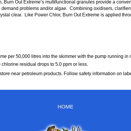
n, Burn Out Extreme’s multifunctional granules provide a conv
ne demand problems and/or algae. Combining oxidisers, clarifie
rystal clear. Like Power Chlor, Burn Out Extreme is applied thr
e per 50,000 litres into the skimmer with the pump running in n
e chlorine residual drops to 5.0 ppm or less.
tore near petroleum products. Follow safety information on label 
HOME