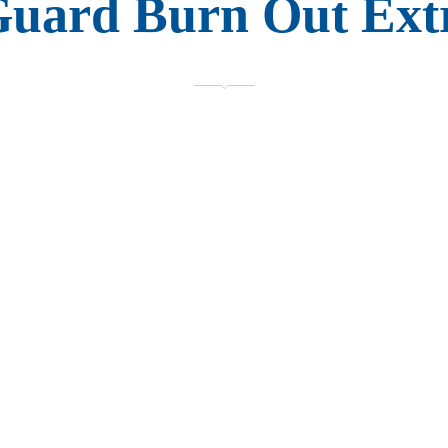
Guard Burn Out Ext