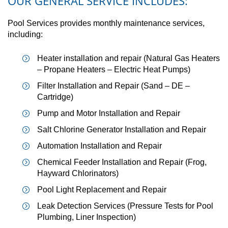
OUR GENERAL SERVICE INCLUDES:
Pool Services provides monthly maintenance services,
including:
Heater installation and repair (Natural Gas Heaters
– Propane Heaters – Electric Heat Pumps)
Filter Installation and Repair (Sand – DE –
Cartridge)
Pump and Motor Installation and Repair
Salt Chlorine Generator Installation and Repair
Automation Installation and Repair
Chemical Feeder Installation and Repair (Frog,
Hayward Chlorinators)
Pool Light Replacement and Repair
Leak Detection Services (Pressure Tests for Pool
Plumbing, Liner Inspection)