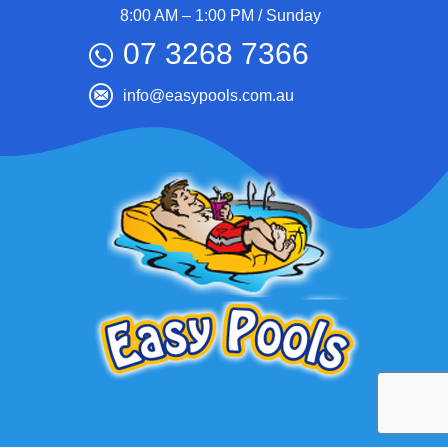
8:00 AM – 1:00 PM / Sunday
07 3268 7366
info@easypools.com.au