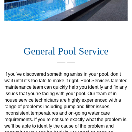
General Pool Service
If you’ve discovered something amiss in your pool, don’t
wait until it’s too late to make it right. Pool Services talented
maintenance team can quickly help you identify and fix any
issues that you’re facing with your pool. Our team of in-
house service technicians are highly experienced with a
range of problems including pump and filter issues,
inconsistent temperatures and on-going water care
requirements. If you’re not sure exactly what the problem is,
we’ll be able to identify the cause of the problem and