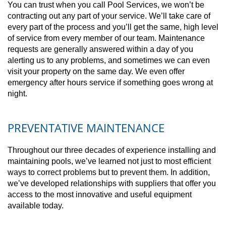
You can trust when you call Pool Services, we won’t be
contracting out any part of your service. We’ll take care of
every part of the process and you’ll get the same, high level
of service from every member of our team. Maintenance
requests are generally answered within a day of you
alerting us to any problems, and sometimes we can even
visit your property on the same day. We even offer
emergency after hours service if something goes wrong at
night.
PREVENTATIVE MAINTENANCE
Throughout our three decades of experience installing and
maintaining pools, we’ve learned not just to most efficient
ways to correct problems but to prevent them. In addition,
we’ve developed relationships with suppliers that offer you
access to the most innovative and useful equipment
available today.