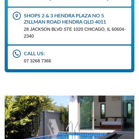
SHOPS 2 & 3 HENDRA PLAZA NO 5
ZILLMAN ROAD HENDRA QLD 4011
28 JACKSON BLVD STE 1020 CHICAGO, IL 60604-
2340
CALL US:
07 3268 7366