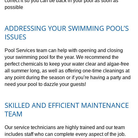
correct it so you can be back in your pool as soon as
possible
ADDRESSING YOUR SWIMMING POOL’S
ISSUES
Pool Services team can help with opening and closing
your swimming pool for the year. We recommend the
perfect chemicals to keep your water clear and algae-free
all summer long, as well as offering one-time cleanings at
any point during the season or if you’re having a party and
need your pool to dazzle your guests!
SKILLED AND EFFICIENT MAINTENANCE
TEAM
Our service technicians are highly trained and our team
includes staff who can complete every aspect of the job.