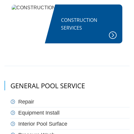
CONSTRUCTION
SERVICES
GENERAL POOL SERVICE
Repair
Equipment Install
Interior Pool Surface