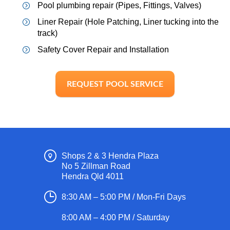
Pool plumbing repair (Pipes, Fittings, Valves)
Liner Repair (Hole Patching, Liner tucking into the
track)
Safety Cover Repair and Installation
REQUEST POOL SERVICE
Shops 2 & 3 Hendra Plaza
No 5 Zillman Road
Hendra Qld 4011
8:30 AM – 5:00 PM / Mon-Fri Days
8:00 AM – 4:00 PM / Saturday