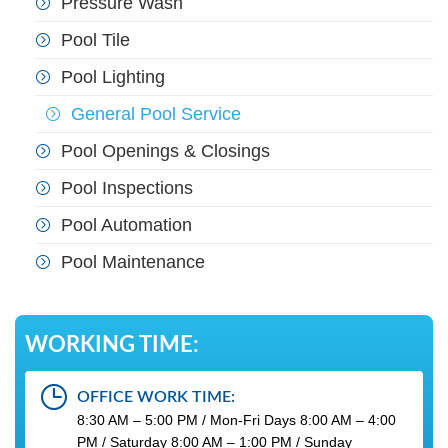
Pressure Wash
Pool Tile
Pool Lighting
General Pool Service
Pool Openings & Closings
Pool Inspections
Pool Automation
Pool Maintenance
WORKING TIME:
OFFICE WORK TIME:
8:30 AM – 5:00 PM / Mon-Fri Days 8:00 AM – 4:00
PM / Saturday 8:00 AM – 1:00 PM / Sunday