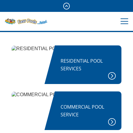
RESIDENTIAL POOL
SERVICES
COMMERCIAL POOL
SERVICE