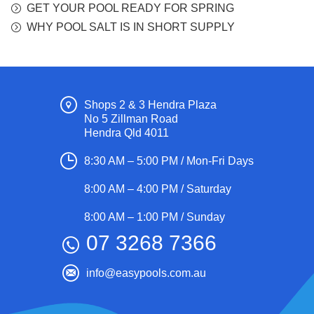
GET YOUR POOL READY FOR SPRING
WHY POOL SALT IS IN SHORT SUPPLY
Shops 2 & 3 Hendra Plaza
No 5 Zillman Road
Hendra Qld 4011
8:30 AM – 5:00 PM / Mon-Fri Days
8:00 AM – 4:00 PM / Saturday
8:00 AM – 1:00 PM / Sunday
07 3268 7366
info@easypools.com.au