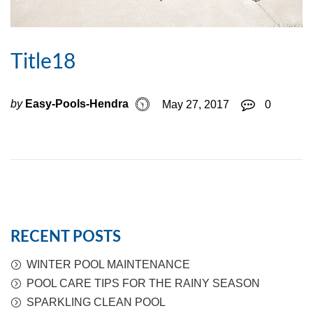
Title18
by
Easy-Pools-Hendra
May 27, 2017
0
RECENT POSTS
WINTER POOL MAINTENANCE
POOL CARE TIPS FOR THE RAINY SEASON
SPARKLING CLEAN POOL