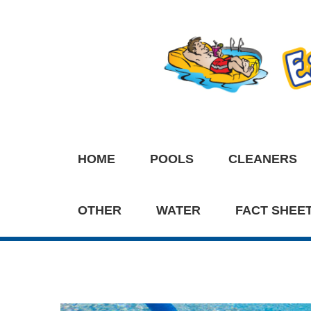
HOME
POOLS
CLEANERS
OTHER
WATER
FACT SHEE