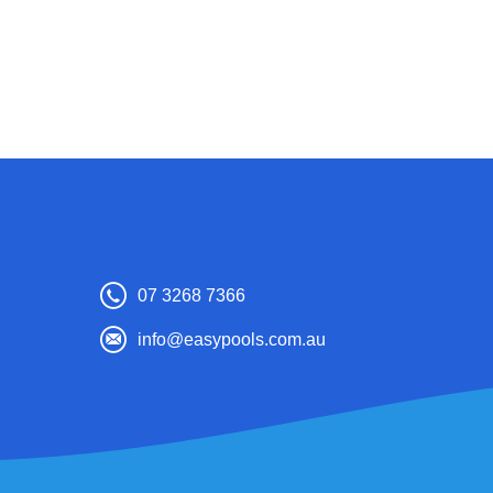
07 3268 7366
info@easypools.com.au