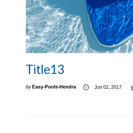
Title13
by
Easy-Pools-Hendra
Jun 02, 2017