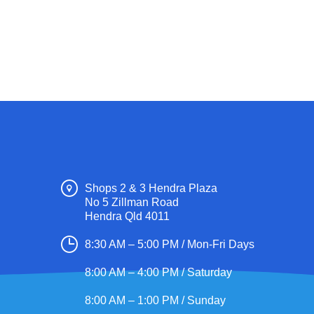
Shops 2 & 3 Hendra Plaza
No 5 Zillman Road
Hendra Qld 4011
8:30 AM – 5:00 PM / Mon-Fri Days
8:00 AM – 4:00 PM / Saturday
8:00 AM – 1:00 PM / Sunday