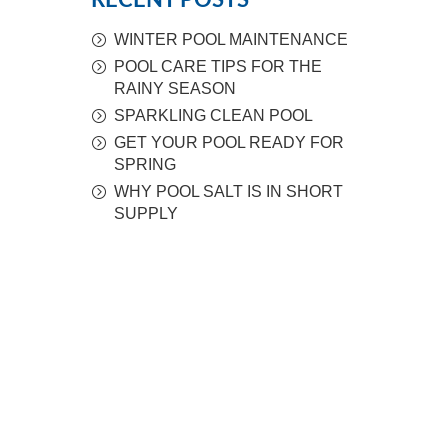
RECENT POSTS
WINTER POOL MAINTENANCE
POOL CARE TIPS FOR THE
RAINY SEASON
SPARKLING CLEAN POOL
GET YOUR POOL READY FOR
SPRING
WHY POOL SALT IS IN SHORT
SUPPLY