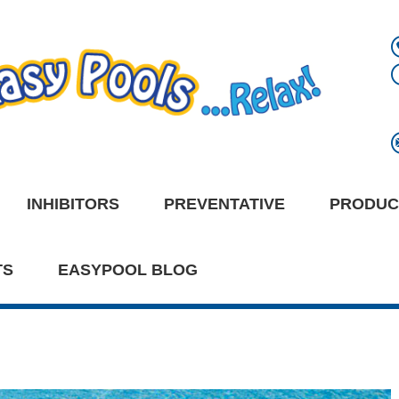
INHIBITORS
PREVENTATIVE
PRODUC
TS
EASYPOOL BLOG