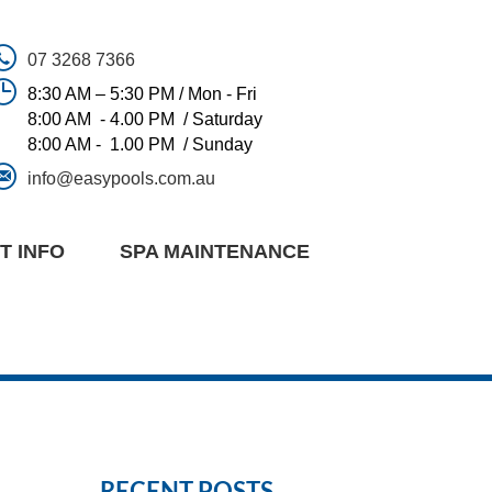
07 3268 7366
8:30 AM – 5:30 PM / Mon - Fri
8:00 AM - 4.00 PM / Saturday
8:00 AM - 1.00 PM / Sunday
info@easypools.com.au
T INFO
SPA MAINTENANCE