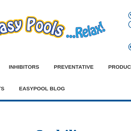
INHIBITORS
PREVENTATIVE
PRODUC
TS
EASYPOOL BLOG