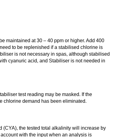
ld be maintained at 30 – 40 ppm or higher. Add 400
need to be replenished if a stabilised chlorine is
iliser is not necessary in spas, although stabilised
th cyanuric acid, and Stabiliser is not needed in
tabiliser test reading may be masked. If the
 the chlorine demand has been eliminated.
(CYA), the tested total alkalinity will increase by
to account with the input when an analysis is