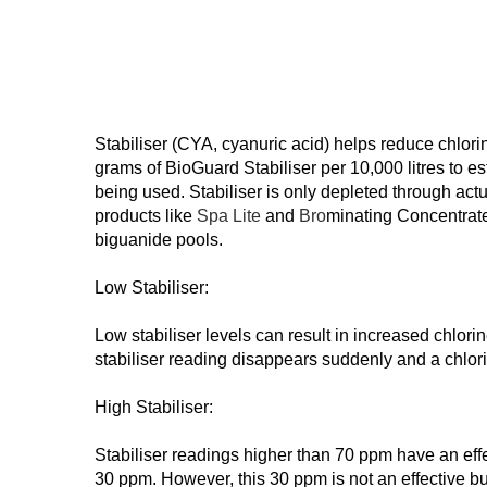
Stabiliser (CYA, cyanuric acid) helps reduce chlorin
grams of BioGuard Stabiliser per 10,000 litres to est
being used. Stabiliser is only depleted through act
products like
Spa Lite
and
Bro
minating Concentrate
biguanide pools.
Low Stabiliser:
Low stabiliser levels can result in increased chlor
stabiliser reading disappears suddenly and a chlori
High Stabiliser:
Stabiliser readings higher than 70 ppm have an effect
30 ppm. However, this 30 ppm is not an effective buff