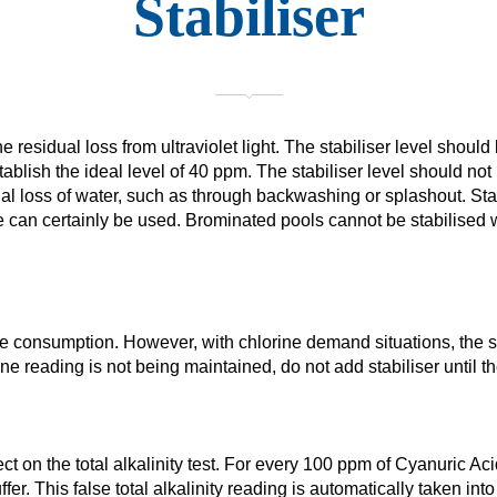
Stabiliser
e residual loss from ultraviolet light. The stabiliser level shou
ablish the ideal level of 40 ppm. The stabiliser level should not 
ual loss of water, such as through backwashing or splashout. Stab
 can certainly be used. Brominated pools cannot be stabilised wi
ine consumption. However, with chlorine demand situations, the s
ne reading is not being maintained, do not add stabiliser until
 on the total alkalinity test. For every 100 ppm of Cyanuric Acid 
er. This false total alkalinity reading is automatically taken in