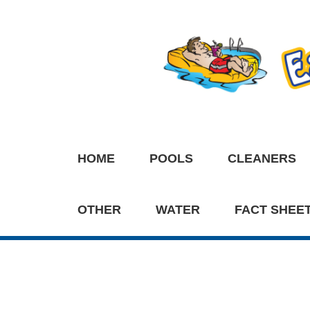
HOME
POOLS
CLEANERS
OTHER
WATER
FACT SHEE