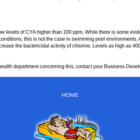
ow levels of CYA higher than 100 ppm. While there is some eviden
r conditions, this is not the case in swimming pool environments.
crease the bactericidal activity of chlorine. Levels as high as
te health department concerning this, contact your Business Dev
HOME