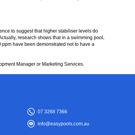
ce to suggest that higher stabiliser levels do
 Actually, research shows that in a swimming pool,
 400 ppm have been demonstrated not to have a
elopment Manager or Marketing Services.
07 3268 7366
info@easypools.com.au