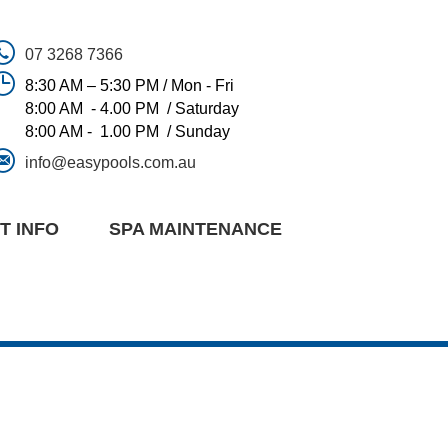
07 3268 7366
8:30 AM – 5:30 PM / Mon - Fri
8:00 AM - 4.00 PM / Saturday
8:00 AM - 1.00 PM / Sunday
info@easypools.com.au
T INFO
SPA MAINTENANCE