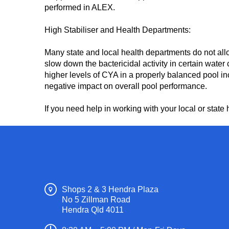
performed in ALEX.
High Stabiliser and Health Departments:
Many state and local health departments do not all
slow down the bactericidal activity in certain wate
higher levels of CYA in a properly balanced pool in
negative impact on overall pool performance.
If you need help in working with your local or sta
Shops 2 & 3 Hendra Plaza
No 5 Zillman Road
Hendra Qld 4011