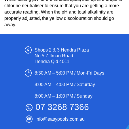
chlorine neutraliser to ensure that you are getting a more
accurate reading. When the pH and total alkalinity are
properly adjusted, the yellow discolouration should go
away.
Shops 2 & 3 Hendra Plaza
No 5 Zillman Road
Hendra Qld 4011
8:30 AM – 5:00 PM / Mon-Fri Days
8:00 AM – 4:00 PM / Saturday
8:00 AM – 1:00 PM / Sunday
07 3268 7366
info@easypools.com.au