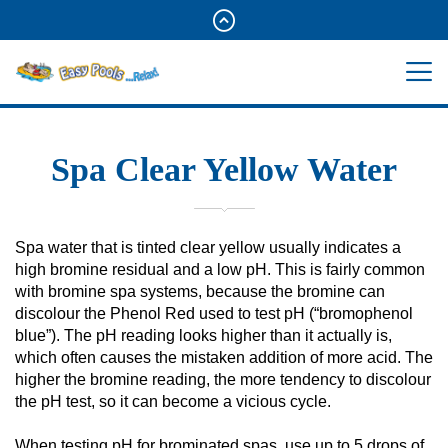
Spa Clear Yellow Water
Spa water that is tinted clear yellow usually indicates a
high bromine residual and a low pH. This is fairly common
with bromine spa systems, because the bromine can
discolour the Phenol Red used to test pH (“bromophenol
blue”). The pH reading looks higher than it actually is,
which often causes the mistaken addition of more acid. The
higher the bromine reading, the more tendency to discolour
the pH test, so it can become a vicious cycle.
When testing pH for brominated spas, use up to 5 drops of