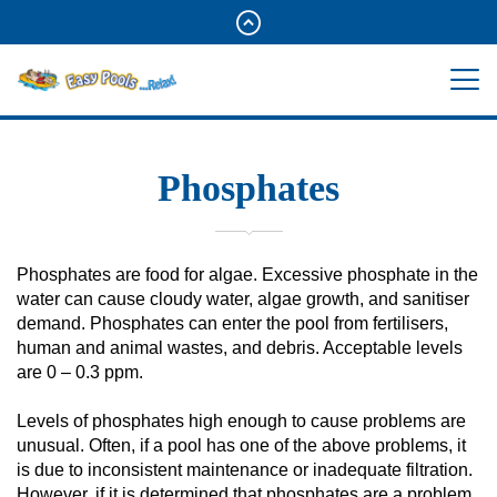
Phosphates
Phosphates are food for algae. Excessive phosphate in the
water can cause cloudy water, algae growth, and sanitiser
demand. Phosphates can enter the pool from fertilisers,
human and animal wastes, and debris. Acceptable levels
are 0 – 0.3 ppm.
Levels of phosphates high enough to cause problems are
unusual. Often, if a pool has one of the above problems, it
is due to inconsistent maintenance or inadequate filtration.
However, if it is determined that phosphates are a problem,