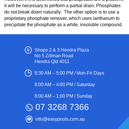
it will be necessary to perform a partial drain. Phosphates
do not break down naturally. The other option is to use a
proprietary phosphate remover, which uses lanthanum to
precipitate the phosphate as a white, insoluble compound.
Shops 2 & 3 Hendra Plaza
No 5 Zillman Road
Hendra Qld 4011
8:30 AM – 5:00 PM / Mon-Fri Days
8:00 AM – 4:00 PM / Saturday
8:00 AM – 1:00 PM / Sunday
07 3268 7366
info@easypools.com.au